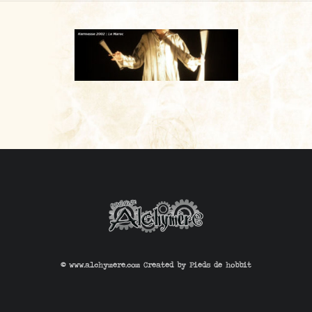
CONTACT
© www.alchymere.com Created by
Pieds de hobbit